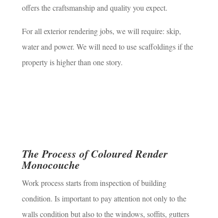
offers the craftsmanship and quality you expect.
For all exterior rendering jobs, we will require: skip,
water and power. We will need to use scaffoldings if the
property is higher than one story.
The Process of Coloured Render
Monocouche
Work process starts from inspection of building
condition. Is important to pay attention not only to the
walls condition but also to the windows, soffits, gutters