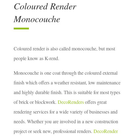
Coloured Render
Monocouche
Coloured render is also called monocouche, but most
people know as K-rend.
Monocouche is one coat through the coloured external
finish which offers a weather resistant, low maintenance
and highly durable finish. This is suitable for most types
of brick or blockwork.
DecoRenders
offers great
rendering services for a wide variety of businesses and
needs. Whether you are involved in a new construction
project or seek new, professional renders.
DecoRender