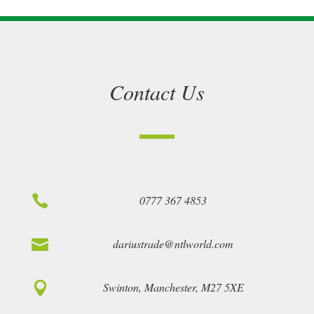
Contact Us

0777 367 4853

dariustrade@ntlworld.com

Swinton, Manchester, M27 5XE