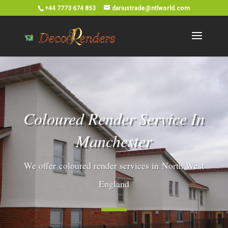
+44 7773 674 853
dariustrade@ntlworld.com
Coloured Render Service In
Manchester
We offer coloured render services in North West
England