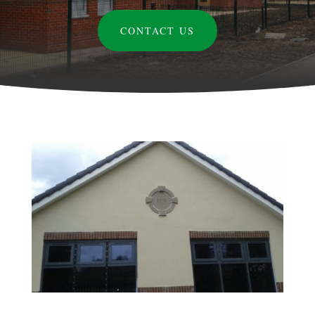
CONTACT US