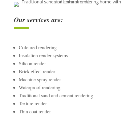
Our services are:
Coloured rendering
Insulation render systems
Silicon render
Brick effect render
Machine spray render
Waterproof rendering
Traditional sand and cement rendering
Texture render
Thin coat render