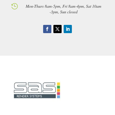

Mon-Thurs 8am-5pm, Fri 8am-4pm, Sat 10am
-3pm, Sun closed