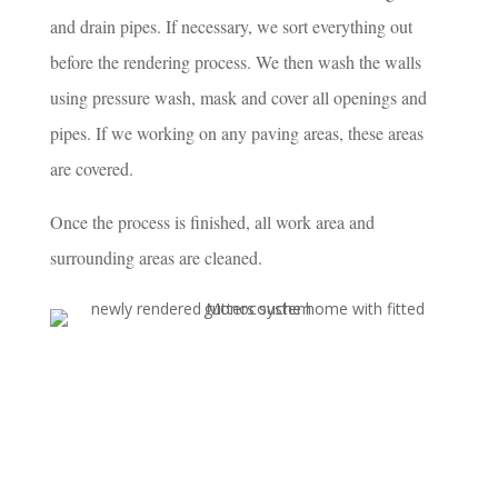
and drain pipes. If necessary, we sort everything out
before the rendering process. We then wash the walls
using pressure wash, mask and cover all openings and
pipes. If we working on any paving areas, these areas
are covered.
Once the process is finished, all work area and
surrounding areas are cleaned.