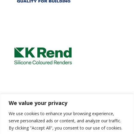
We value your privacy
We use cookies to enhance your browsing experience,
serve personalized ads or content, and analyze our traffic.
By clicking "Accept All", you consent to our use of cookies.